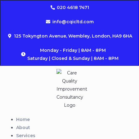
020 4618 7471
info@cqicltd.com
125 Tokyngton Avenue, Wembley, London, HA9 6HA
Monday - Friday | 8AM - 8PM
Saturday | Closed & Sunday | 8AM - 8PM
Home
About
Services