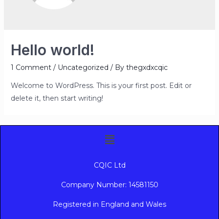
Hello world!
1 Comment
/
Uncategorized
/ By
thegxdxcqic
Welcome to WordPress. This is your first post. Edit or
delete it, then start writing!
CQIC Ltd
Company Number: 14581150
Registered in England and Wales