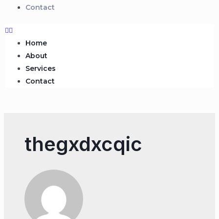
Contact
Home
About
Services
Contact
thegxdxcqic